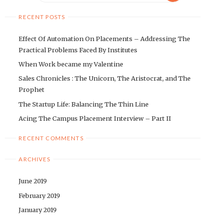
RECENT POSTS
Effect Of Automation On Placements – Addressing The
Practical Problems Faced By Institutes
When Work became my Valentine
Sales Chronicles : The Unicorn, The Aristocrat, and The
Prophet
The Startup Life: Balancing The Thin Line
Acing The Campus Placement Interview – Part II
RECENT COMMENTS
ARCHIVES
June 2019
February 2019
January 2019