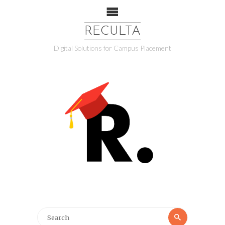
RECULTA
Digital Solutions for Campus Placement