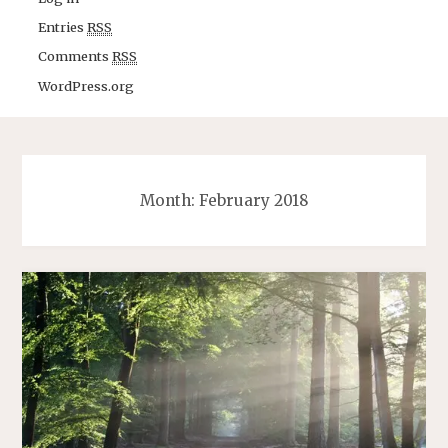
Entries
RSS
Comments
RSS
WordPress.org
Month: February 2018