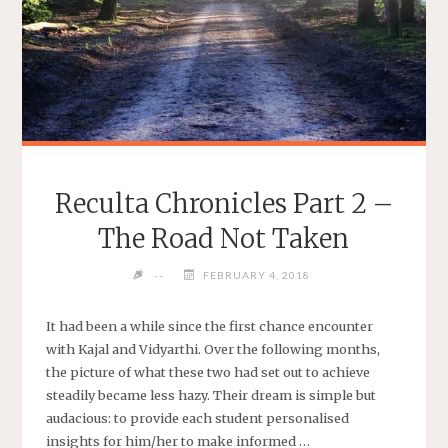
Reculta Chronicles Part 2 –
The Road Not Taken
--
FEBRUARY 4, 2018
It had been a while since the first chance encounter
with Kajal and Vidyarthi. Over the following months,
the picture of what these two had set out to achieve
steadily became less hazy. Their dream is simple but
audacious: to provide each student personalised
insights for him/her to make informed …