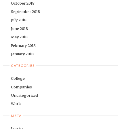
October 2018
September 2018
July 2018
June 2018
May 2018
February 2018
January 2018
CATEGORIES
College
Companies
Uncategorized
Work
META
Log in