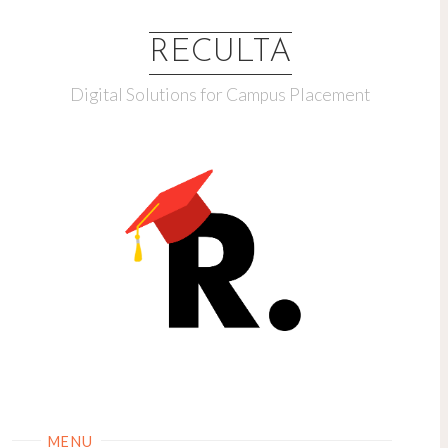
RECULTA
Digital Solutions for Campus Placement
MENU