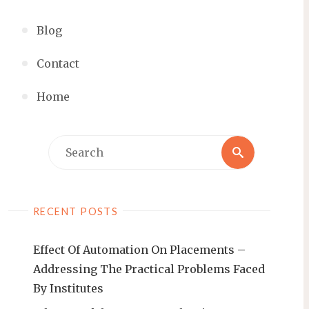
Blog
Contact
Home
RECENT POSTS
Effect Of Automation On Placements –
Addressing The Practical Problems Faced
By Institutes