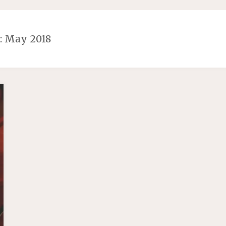
 May 2018