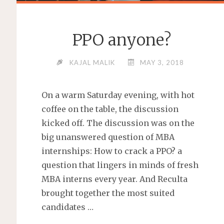
PPO anyone?
KAJAL MALIK
MAY 3, 2018
On a warm Saturday evening, with hot
coffee on the table, the discussion
kicked off. The discussion was on the
big unanswered question of MBA
internships: How to crack a PPO? a
question that lingers in minds of fresh
MBA interns every year. And Reculta
brought together the most suited
candidates …