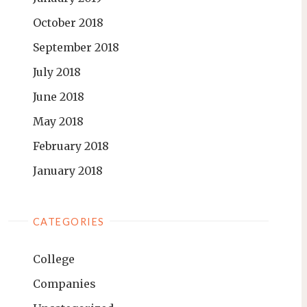
October 2018
September 2018
July 2018
June 2018
May 2018
February 2018
January 2018
CATEGORIES
College
Companies