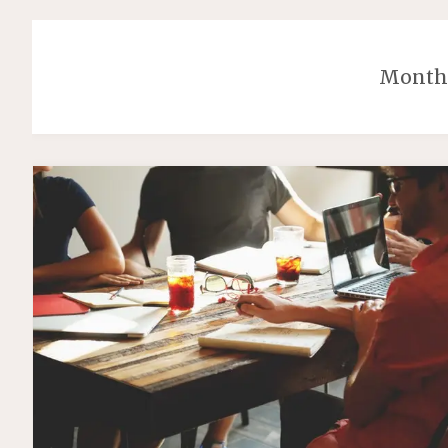
Month: