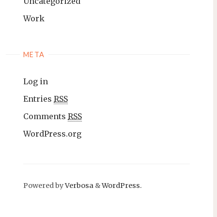
Uncategorized
Work
META
Log in
Entries
RSS
Comments
RSS
WordPress.org
Powered by
Verbosa
&
WordPress.