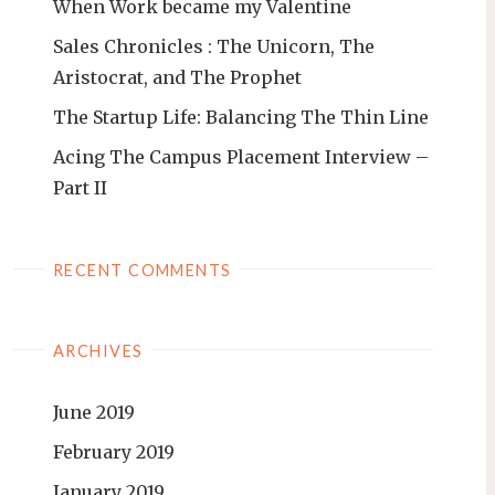
When Work became my Valentine
Sales Chronicles : The Unicorn, The
Aristocrat, and The Prophet
The Startup Life: Balancing The Thin Line
Acing The Campus Placement Interview –
Part II
RECENT COMMENTS
ARCHIVES
June 2019
February 2019
January 2019