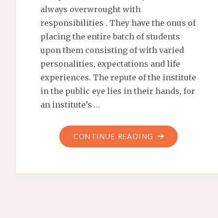
always overwrought with
responsibilities . They have the onus of
placing the entire batch of students
upon them consisting of with varied
personalities, expectations and life
experiences. The repute of the institute
in the public eye lies in their hands, for
an institute’s …
CONTINUE READING