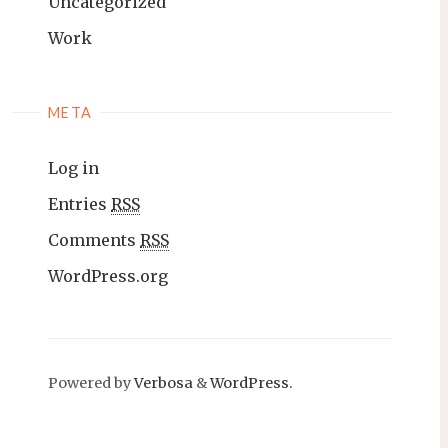
Uncategorized
Work
META
Log in
Entries
RSS
Comments
RSS
WordPress.org
Powered by
Verbosa
&
WordPress.