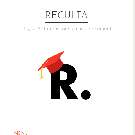
RECULTA
Digital Solutions for Campus Placement
MENU