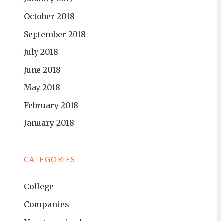
October 2018
September 2018
July 2018
June 2018
May 2018
February 2018
January 2018
CATEGORIES
College
Companies