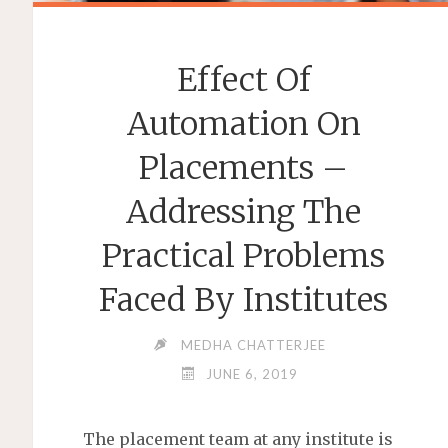
Effect Of
Automation On
Placements –
Addressing The
Practical Problems
Faced By Institutes
MEDHA CHATTERJEE
JUNE 6, 2019
The placement team at any institute is