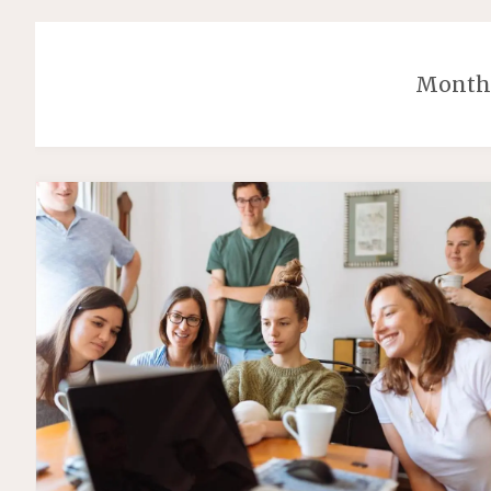
Month: