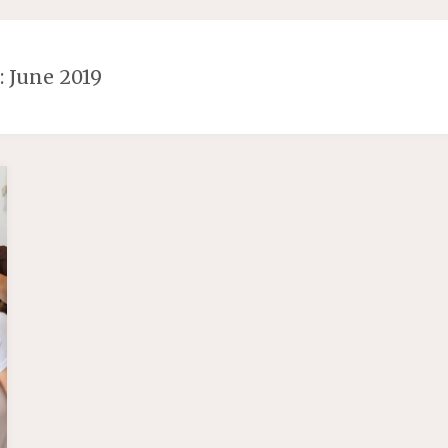
 June 2019