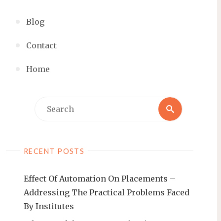
Blog
Contact
Home
RECENT POSTS
Effect Of Automation On Placements –
Addressing The Practical Problems Faced
By Institutes