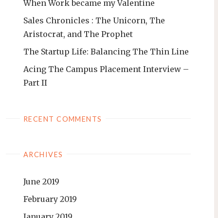
When Work became my Valentine
Sales Chronicles : The Unicorn, The
Aristocrat, and The Prophet
The Startup Life: Balancing The Thin Line
Acing The Campus Placement Interview –
Part II
RECENT COMMENTS
ARCHIVES
June 2019
February 2019
January 2019