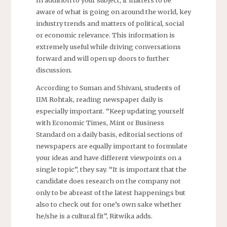
aware of what is going on around the world, key
industry trends and matters of political, social
or economic relevance. This information is
extremely useful while driving conversations
forward and will open up doors to further
discussion.
According to Suman and Shivani, students of
IIM Rohtak, reading newspaper daily is
especially important. “Keep updating yourself
with Economic Times, Mint or Business
Standard on a daily basis, editorial sections of
newspapers are equally important to formulate
your ideas and have different viewpoints on a
single topic”, they say. “It is important that the
candidate does research on the company not
only to be abreast of the latest happenings but
also to check out for one’s own sake whether
he/she is a cultural fit”, Ritwika adds.