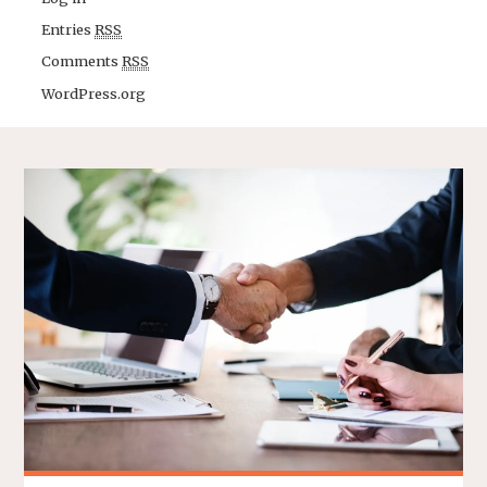
Entries
RSS
Comments
RSS
WordPress.org