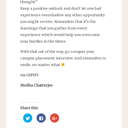
thought.”
Keep a positive outlook and don’t let one bad
experience overshadow any other opportunity
you might receive. Remember that it’s the
learnings that you gather from every
experience which would help you overcome
your hurdles in the future.
With that out of the way, go conquer your
campus placement interview. And remember to
smile, no matter what
via GIPHY
Medha Chatterjee
Share this:
C
C
C
l
l
l
i
i
i
c
c
c