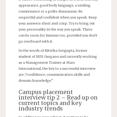
appearance, good body language, a smiling
countenance or a polite demeanour. Be
respectful and confident when you speak. Keep
your answers short and crisp. Try to bring out
your personality in the way you speak. There
can be room for humour too, provided you don’t
go overboard with it.
In the words of Ritwika Sengupta, former
student of MDI Gurgaon and currently working
as a Management Trainee at Mars
International, the key to a successful interview
are ,“confidence, communication skills and
domain knowledge.”
Campus placement
interview tip 2 – Read up on
current topics and key
industry trends
In addition to your subject, it matters to be