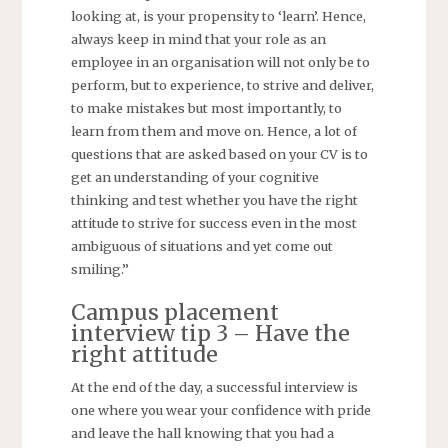
looking at, is your propensity to ‘learn’. Hence,
always keep in mind that your role as an
employee in an organisation will not only be to
perform, but to experience, to strive and deliver,
to make mistakes but most importantly, to
learn from them and move on. Hence, a lot of
questions that are asked based on your CV is to
get an understanding of your cognitive
thinking and test whether you have the right
attitude to strive for success even in the most
ambiguous of situations and yet come out
smiling.”
Campus placement
interview tip 3 – Have the
right attitude
At the end of the day, a successful interview is
one where you wear your confidence with pride
and leave the hall knowing that you had a