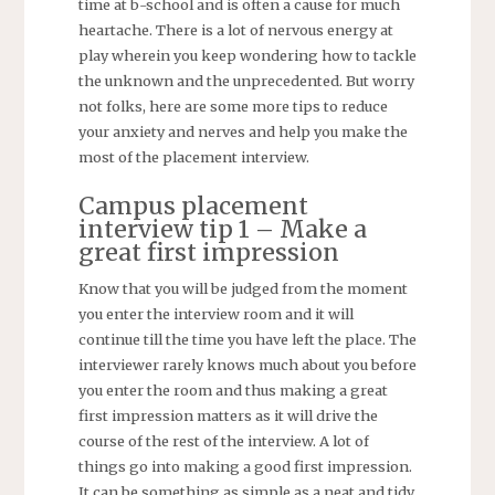
time at b-school and is often a cause for much
heartache. There is a lot of nervous energy at
play wherein you keep wondering how to tackle
the unknown and the unprecedented. But worry
not folks, here are some more tips to reduce
your anxiety and nerves and help you make the
most of the placement interview.
Campus placement
interview tip 1 – Make a
great first impression
Know that you will be judged from the moment
you enter the interview room and it will
continue till the time you have left the place. The
interviewer rarely knows much about you before
you enter the room and thus making a great
first impression matters as it will drive the
course of the rest of the interview. A lot of
things go into making a good first impression.
It can be something as simple as a neat and tidy