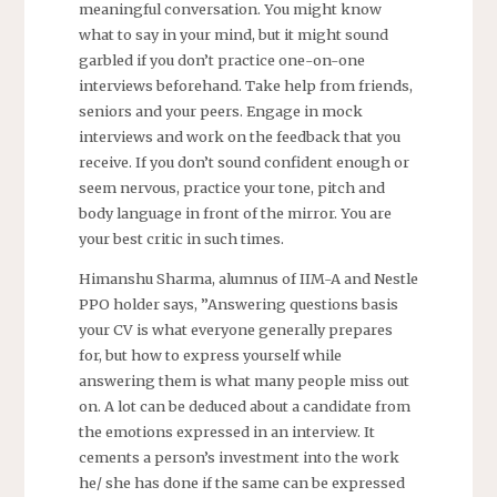
meaningful conversation. You might know
what to say in your mind, but it might sound
garbled if you don’t practice one-on-one
interviews beforehand. Take help from friends,
seniors and your peers. Engage in mock
interviews and work on the feedback that you
receive. If you don’t sound confident enough or
seem nervous, practice your tone, pitch and
body language in front of the mirror. You are
your best critic in such times.
Himanshu Sharma, alumnus of IIM-A and Nestle
PPO holder says, ”Answering questions basis
your CV is what everyone generally prepares
for, but how to express yourself while
answering them is what many people miss out
on. A lot can be deduced about a candidate from
the emotions expressed in an interview. It
cements a person’s investment into the work
he/ she has done if the same can be expressed