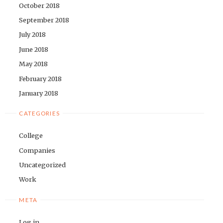
October 2018
September 2018
July 2018
June 2018
May 2018
February 2018
January 2018
CATEGORIES
College
Companies
Uncategorized
Work
META
Log in