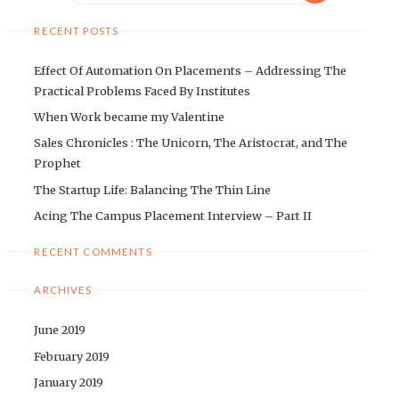
RECENT POSTS
Effect Of Automation On Placements – Addressing The
Practical Problems Faced By Institutes
When Work became my Valentine
Sales Chronicles : The Unicorn, The Aristocrat, and The
Prophet
The Startup Life: Balancing The Thin Line
Acing The Campus Placement Interview – Part II
RECENT COMMENTS
ARCHIVES
June 2019
February 2019
January 2019