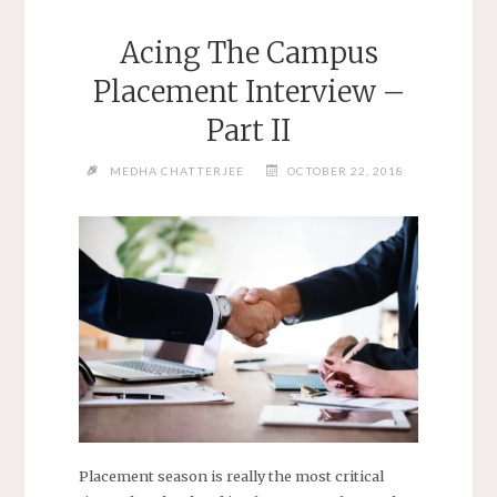
Acing The Campus
Placement Interview –
Part II
MEDHA CHATTERJEE
OCTOBER 22, 2018
Placement season is really the most critical