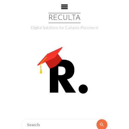
RECULTA
Digital Solutions for Campus Placement