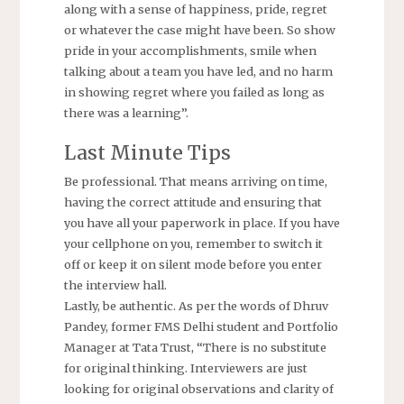
along with a sense of happiness, pride, regret
or whatever the case might have been. So show
pride in your accomplishments, smile when
talking about a team you have led, and no harm
in showing regret where you failed as long as
there was a learning”.
Last Minute Tips
Be professional. That means arriving on time,
having the correct attitude and ensuring that
you have all your paperwork in place. If you have
your cellphone on you, remember to switch it
off or keep it on silent mode before you enter
the interview hall.
Lastly, be authentic. As per the words of Dhruv
Pandey, former FMS Delhi student and Portfolio
Manager at Tata Trust, “There is no substitute
for original thinking. Interviewers are just
looking for original observations and clarity of