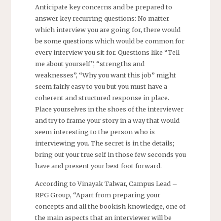
Anticipate key concerns and be prepared to
answer key recurring questions: No matter
which interview you are going for, there would
be some questions which would be common for
every interview you sit for. Questions like “Tell
me about yourself”, “strengths and
weaknesses”, “Why you want this job” might
seem fairly easy to you but you must have a
coherent and structured response in place.
Place yourselves in the shoes of the interviewer
and try to frame your story in a way that would
seem interesting to the person who is
interviewing you. The secret is in the details;
bring out your true self in those few seconds you
have and present your best foot forward.
According to Vinayak Talwar, Campus Lead –
RPG Group, “Apart from preparing your
concepts and all the bookish knowledge, one of
the main aspects that an interviewer will be