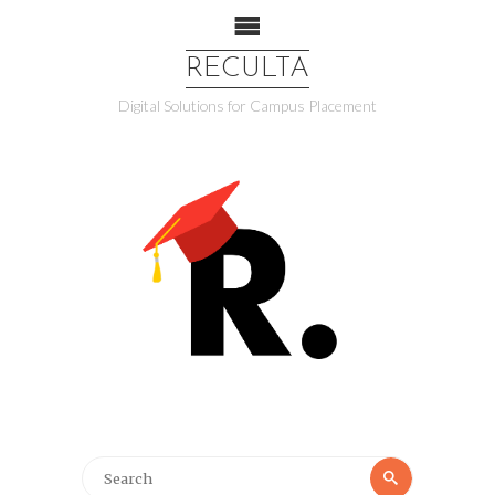
RECULTA
Digital Solutions for Campus Placement