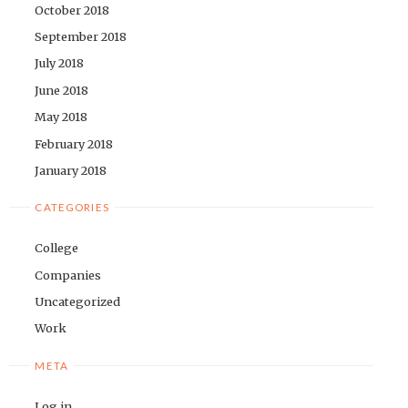
October 2018
September 2018
July 2018
June 2018
May 2018
February 2018
January 2018
CATEGORIES
College
Companies
Uncategorized
Work
META
Log in