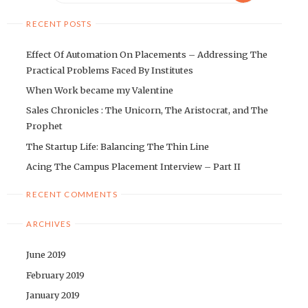
RECENT POSTS
Effect Of Automation On Placements – Addressing The
Practical Problems Faced By Institutes
When Work became my Valentine
Sales Chronicles : The Unicorn, The Aristocrat, and The
Prophet
The Startup Life: Balancing The Thin Line
Acing The Campus Placement Interview – Part II
RECENT COMMENTS
ARCHIVES
June 2019
February 2019
January 2019