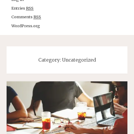
Entries
RSS
Comments
RSS
WordPress.org
Category: Uncategorized