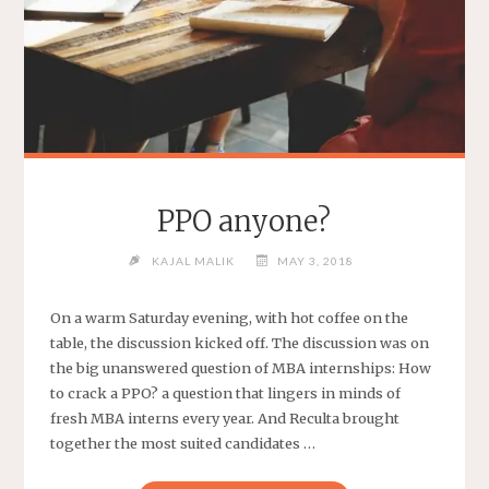
PPO anyone?
KAJAL MALIK
MAY 3, 2018
On a warm Saturday evening, with hot coffee on the
table, the discussion kicked off. The discussion was on
the big unanswered question of MBA internships: How
to crack a PPO? a question that lingers in minds of
fresh MBA interns every year. And Reculta brought
together the most suited candidates …