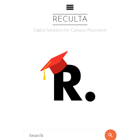
RECULTA
Digital Solutions for Campus Placement