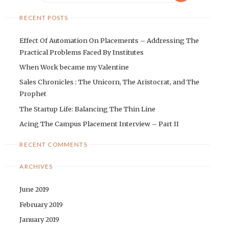
RECENT POSTS
Effect Of Automation On Placements – Addressing The
Practical Problems Faced By Institutes
When Work became my Valentine
Sales Chronicles : The Unicorn, The Aristocrat, and The
Prophet
The Startup Life: Balancing The Thin Line
Acing The Campus Placement Interview – Part II
RECENT COMMENTS
ARCHIVES
June 2019
February 2019
January 2019