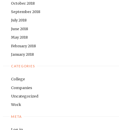
October 2018
September 2018
July 2018
June 2018
May 2018
February 2018
January 2018
CATEGORIES
College
Companies
Uncategorized
Work
META
Log in